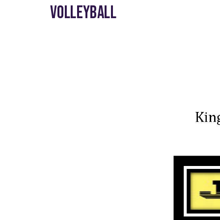
VOLLEYBALL