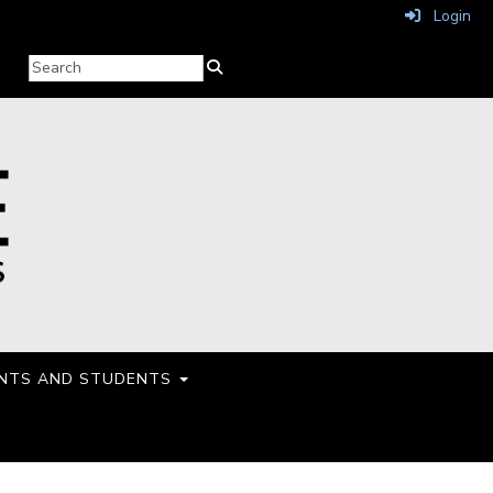
Login
NTS AND STUDENTS