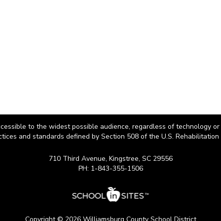
cessible to the widest possible audience, regardless of technology or
ctices and standards defined by Section 508 of the U.S. Rehabilitation 
710 Third Avenue, Kingstree, SC 29556
PH: 1-843-355-1506
Copyright © 2026 Williamsburg County School District