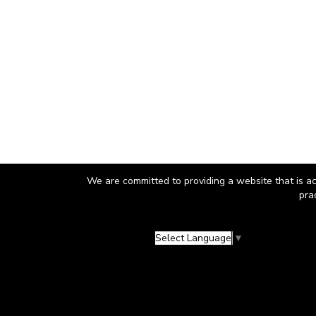
We are committed to providing a website that is ac
pra
Select Language
▼