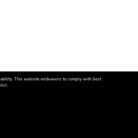
 ability. This website endeavors to comply with best
Act.