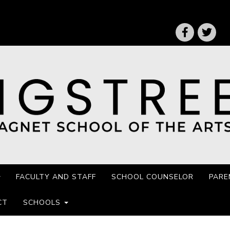
FACULTY AND STAFF
SCHOOL COUNSELOR
PARE
CT
SCHOOLS