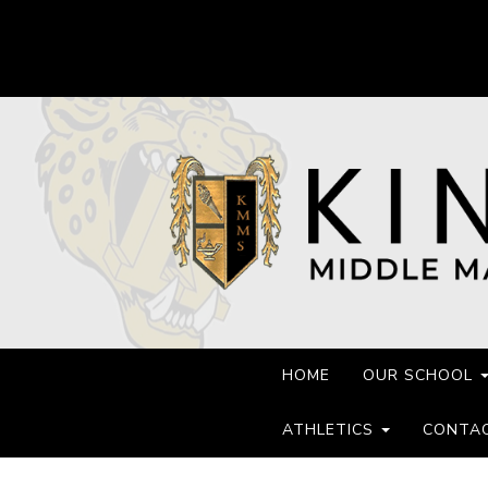
HOME
OUR SCHOOL
ATHLETICS
CONTA