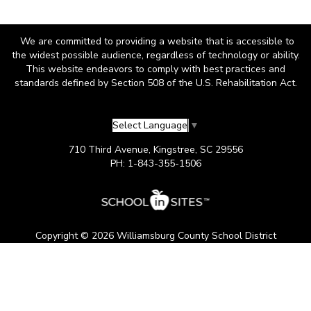
We are committed to providing a website that is accessible to
the widest possible audience, regardless of technology or ability.
This website endeavors to comply with best practices and
standards defined by Section 508 of the U.S. Rehabilitation Act.
Select Language
▼
710 Third Avenue, Kingstree, SC 29556
PH: 1-843-355-1506
Copyright © 2026 Williamsburg County School District