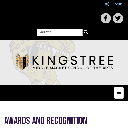
Login
Top N
AWARDS AND RECOGNITION