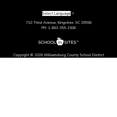
Select Language
▼
710 Third Avenue, Kingstree, SC 29556
PH: 1-843-355-1506
Copyright © 2026 Williamsburg County School District