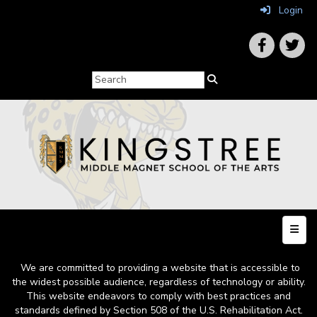
Login
Top N
We are committed to providing a website that is accessible to
the widest possible audience, regardless of technology or ability.
This website endeavors to comply with best practices and
standards defined by Section 508 of the U.S. Rehabilitation Act.